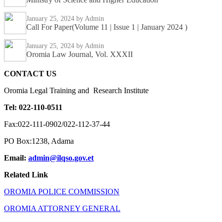
January 25, 2024
by Admin
Call For Paper(Volume 11 | Issue 1 | January 2024 )
January 25, 2024
by Admin
Oromia Law Journal, Vol. XXXII
CONTACT US
Oromia Legal Training and Research Institute
Tel: 022-110-0511
Fax:022-111-0902/022-112-37-44
PO Box:1238, Adama
Email:
admin@ilqso.gov.et
Related Link
OROMIA POLICE COMMISSION
OROMIA ATTORNEY GENERAL