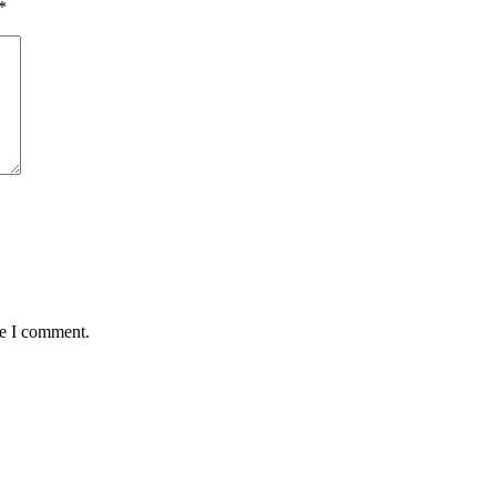
*
me I comment.