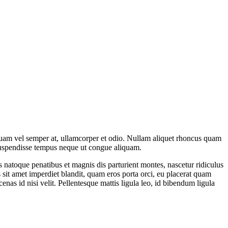
aliquam vel semper at, ullamcorper et odio. Nullam aliquet rhoncus quam
a. Suspendisse tempus neque ut congue aliquam.
ius natoque penatibus et magnis dis parturient montes, nascetur ridiculus
it amet imperdiet blandit, quam eros porta orci, eu placerat quam
cenas id nisi velit. Pellentesque mattis ligula leo, id bibendum ligula