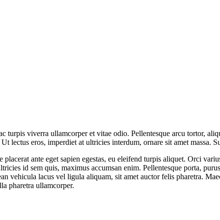
 ac turpis viverra ullamcorper et vitae odio. Pellentesque arcu tortor, 
a. Ut lectus eros, imperdiet at ultricies interdum, ornare sit amet mass
sce placerat ante eget sapien egestas, eu eleifend turpis aliquet. Orci var
tricies id sem quis, maximus accumsan enim. Pellentesque porta, purus s
ean vehicula lacus vel ligula aliquam, sit amet auctor felis pharetra. Mae
ulla pharetra ullamcorper.