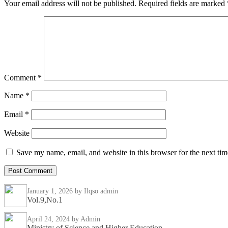
Your email address will not be published.
Required fields are marked
Comment
*
Name
*
Email
*
Website
Save my name, email, and website in this browser for the next ti
January 1, 2026
by Ilqso admin
Vol.9,No.1
April 24, 2024
by Admin
Ministry of Science and Higher Education