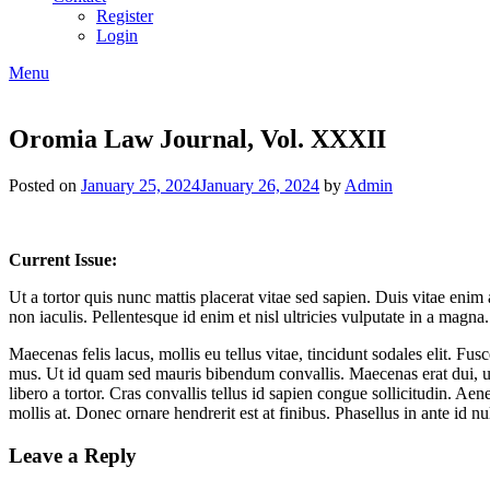
Register
Login
Menu
Oromia Law Journal, Vol. XXXII
Posted on
January 25, 2024
January 26, 2024
by
Admin
Current Issue:
Ut a tortor quis nunc mattis placerat vitae sed sapien. Duis vitae enim
non iaculis. Pellentesque id enim et nisl ultricies vulputate in a magn
Maecenas felis lacus, mollis eu tellus vitae, tincidunt sodales elit. Fu
mus. Ut id quam sed mauris bibendum convallis. Maecenas erat dui, ul
libero a tortor. Cras convallis tellus id sapien congue sollicitudin. Aen
mollis at. Donec ornare hendrerit est at finibus. Phasellus in ante id n
Leave a Reply