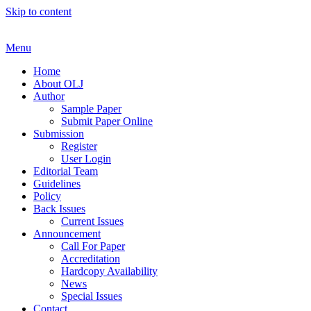
Skip to content
Menu
Home
About OLJ
Author
Sample Paper
Submit Paper Online
Submission
Register
User Login
Editorial Team
Guidelines
Policy
Back Issues
Current Issues
Announcement
Call For Paper
Accreditation
Hardcopy Availability
News
Special Issues
Contact