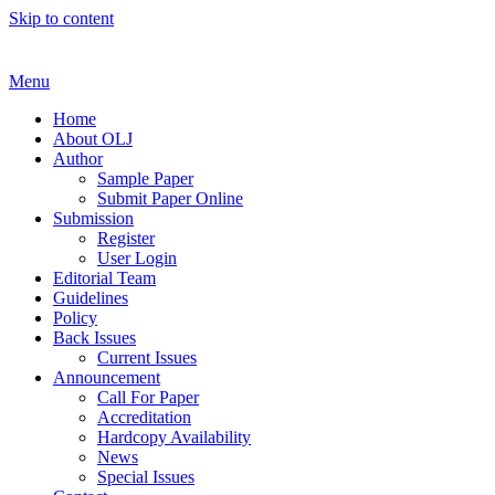
Skip to content
Menu
Home
About OLJ
Author
Sample Paper
Submit Paper Online
Submission
Register
User Login
Editorial Team
Guidelines
Policy
Back Issues
Current Issues
Announcement
Call For Paper
Accreditation
Hardcopy Availability
News
Special Issues