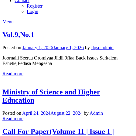
Contact
Register
Login
Menu
Vol.9,No.1
Posted on
January 1, 2026
January 1, 2026
by
Ilqso admin
Joornalii Seeraa Oromiyaa Jildii 9ffaa Back Issues Serkalem
Eshetie,Fedasa Mengesha
Read more
Ministry of Science and Higher
Education
Posted on
April 24, 2024
August 22, 2024
by
Admin
Read more
Call For Paper(Volume 11 | Issue 1 |