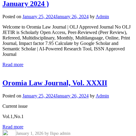
January 2024 )
Posted on
January 25, 2024
January 26, 2024
by
Admin
Welcome to Oromia Law Journal | OLJ Approved Journal No OLJ
JETIR is Scholarly Open Access, Peer-Reviewed (Peer Review),
Refereed, Multidisciplinary, Monthly, Multilanguage, Online, Print
Journal, Impact factor 7.95 Calculate by Google Scholar and
Semantic Scholar | AI-Powered Research Tool, ISSN Approved
Journal
Read more
Oromia Law Journal, Vol. XXXII
Posted on
January 25, 2024
January 26, 2024
by
Admin
Current issue
Vol.1,No.1
Read more
January 1, 2026
by Ilqso admin