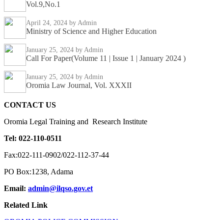
Vol.9,No.1
April 24, 2024
by Admin
Ministry of Science and Higher Education
January 25, 2024
by Admin
Call For Paper(Volume 11 | Issue 1 | January 2024 )
January 25, 2024
by Admin
Oromia Law Journal, Vol. XXXII
CONTACT US
Oromia Legal Training and Research Institute
Tel: 022-110-0511
Fax:022-111-0902/022-112-37-44
PO Box:1238, Adama
Email:
admin@ilqso.gov.et
Related Link