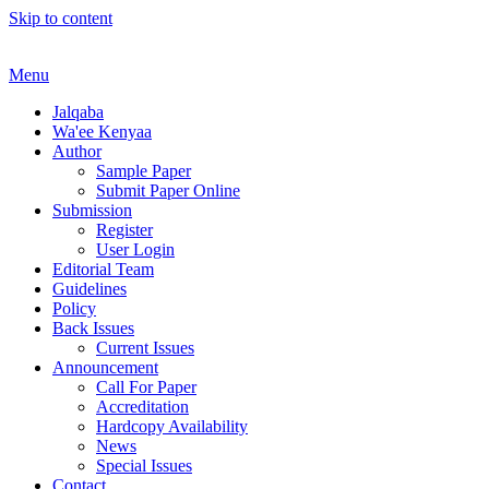
Skip to content
Menu
Jalqaba
Wa'ee Kenyaa
Author
Sample Paper
Submit Paper Online
Submission
Register
User Login
Editorial Team
Guidelines
Policy
Back Issues
Current Issues
Announcement
Call For Paper
Accreditation
Hardcopy Availability
News
Special Issues
Contact