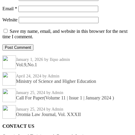
Email
*
Website
Save my name, email, and website in this browser for the next
time I comment.
January 1, 2026
by Ilqso admin
Vol.9,No.1
April 24, 2024
by Admin
Ministry of Science and Higher Education
January 25, 2024
by Admin
Call For Paper(Volume 11 | Issue 1 | January 2024 )
January 25, 2024
by Admin
Oromia Law Journal, Vol. XXXII
CONTACT US