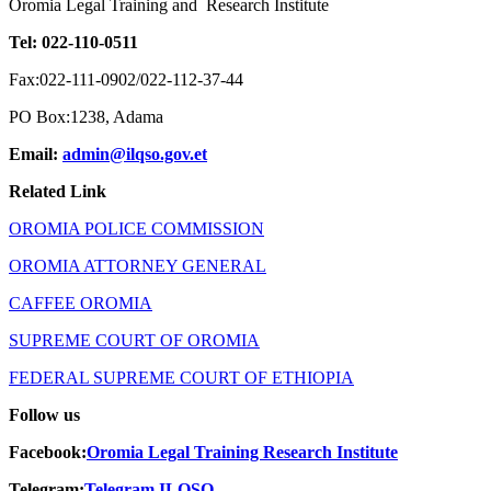
Oromia Legal Training and Research Institute
Tel: 022-110-0511
Fax:022-111-0902/022-112-37-44
PO Box:1238, Adama
Email:
admin@ilqso.gov.et
Related Link
OROMIA POLICE COMMISSION
OROMIA ATTORNEY GENERAL
CAFFEE OROMIA
SUPREME COURT OF OROMIA
FEDERAL SUPREME COURT OF ETHIOPIA
Follow us
Facebook:
Oromia
Legal Training Research Institute
Telegram:
Telegram ILQSO