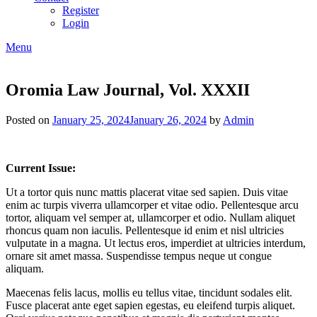
Register
Login
Menu
Oromia Law Journal, Vol. XXXII
Posted on
January 25, 2024
January 26, 2024
by
Admin
Current Issue:
Ut a tortor quis nunc mattis placerat vitae sed sapien. Duis vitae
enim ac turpis viverra ullamcorper et vitae odio. Pellentesque arcu
tortor, aliquam vel semper at, ullamcorper et odio. Nullam aliquet
rhoncus quam non iaculis. Pellentesque id enim et nisl ultricies
vulputate in a magna. Ut lectus eros, imperdiet at ultricies interdum,
ornare sit amet massa. Suspendisse tempus neque ut congue
aliquam.
Maecenas felis lacus, mollis eu tellus vitae, tincidunt sodales elit.
Fusce placerat ante eget sapien egestas, eu eleifend turpis aliquet.