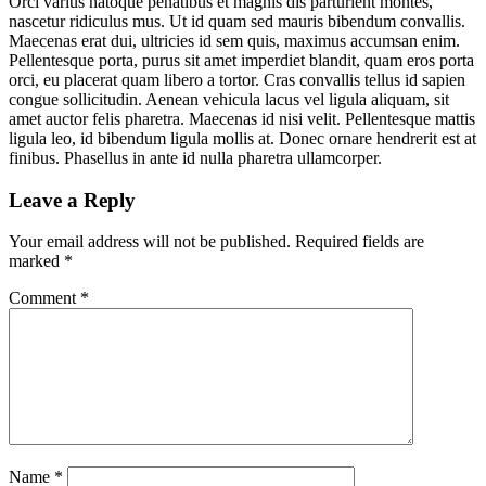
Orci varius natoque penatibus et magnis dis parturient montes,
nascetur ridiculus mus. Ut id quam sed mauris bibendum convallis.
Maecenas erat dui, ultricies id sem quis, maximus accumsan enim.
Pellentesque porta, purus sit amet imperdiet blandit, quam eros porta
orci, eu placerat quam libero a tortor. Cras convallis tellus id sapien
congue sollicitudin. Aenean vehicula lacus vel ligula aliquam, sit
amet auctor felis pharetra. Maecenas id nisi velit. Pellentesque mattis
ligula leo, id bibendum ligula mollis at. Donec ornare hendrerit est at
finibus. Phasellus in ante id nulla pharetra ullamcorper.
Leave a Reply
Your email address will not be published.
Required fields are
marked
*
Comment
*
Name
*