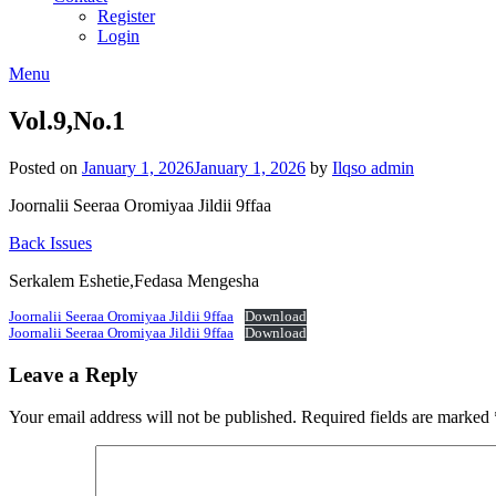
Register
Login
Menu
Vol.9,No.1
Posted on
January 1, 2026
January 1, 2026
by
Ilqso admin
Joornalii Seeraa Oromiyaa Jildii 9ffaa
Back Issues
Serkalem Eshetie,Fedasa Mengesha
Joornalii Seeraa Oromiyaa Jildii 9ffaa
Download
Joornalii Seeraa Oromiyaa Jildii 9ffaa
Download
Leave a Reply
Your email address will not be published.
Required fields are marked