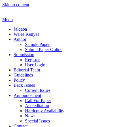
Skip to content
Menu
Jalqaba
Wa'ee Kenyaa
Author
Sample Paper
Submit Paper Online
Submission
Register
User Login
Editorial Team
Guidelines
Policy
Back Issues
Current Issues
Announcement
Call For Paper
Accreditation
Hardcopy Availability
News
Special Issues
Contact