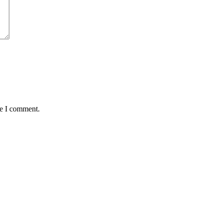
me I comment.