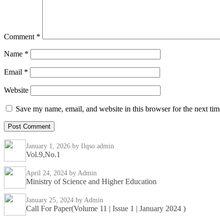
Comment
*
Name
*
Email
*
Website
Save my name, email, and website in this browser for the next ti
January 1, 2026
by Ilqso admin
Vol.9,No.1
April 24, 2024
by Admin
Ministry of Science and Higher Education
January 25, 2024
by Admin
Call For Paper(Volume 11 | Issue 1 | January 2024 )