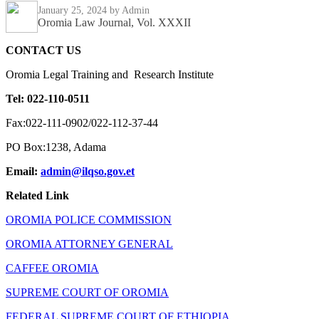
January 25, 2024
by Admin
Oromia Law Journal, Vol. XXXII
CONTACT US
Oromia Legal Training and Research Institute
Tel: 022-110-0511
Fax:022-111-0902/022-112-37-44
PO Box:1238, Adama
Email:
admin@ilqso.gov.et
Related Link
OROMIA POLICE COMMISSION
OROMIA ATTORNEY GENERAL
CAFFEE OROMIA
SUPREME COURT OF OROMIA
FEDERAL SUPREME COURT OF ETHIOPIA