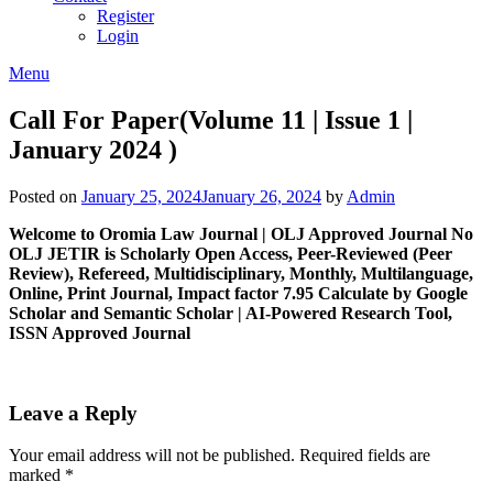
Register
Login
Menu
Call For Paper(Volume 11 | Issue 1 |
January 2024 )
Posted on
January 25, 2024
January 26, 2024
by
Admin
Welcome to Oromia Law Journal | OLJ Approved Journal No
OLJ
JETIR is Scholarly Open Access, Peer-Reviewed (Peer
Review), Refereed, Multidisciplinary, Monthly, Multilanguage,
Online, Print Journal, Impact factor 7.95 Calculate by Google
Scholar and Semantic Scholar | AI-Powered Research Tool,
ISSN Approved Journal
Leave a Reply
Your email address will not be published.
Required fields are
marked
*