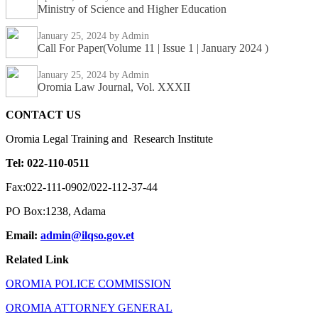
Ministry of Science and Higher Education
January 25, 2024
by Admin
Call For Paper(Volume 11 | Issue 1 | January 2024 )
January 25, 2024
by Admin
Oromia Law Journal, Vol. XXXII
CONTACT US
Oromia Legal Training and Research Institute
Tel: 022-110-0511
Fax:022-111-0902/022-112-37-44
PO Box:1238, Adama
Email:
admin@ilqso.gov.et
Related Link
OROMIA POLICE COMMISSION
OROMIA ATTORNEY GENERAL