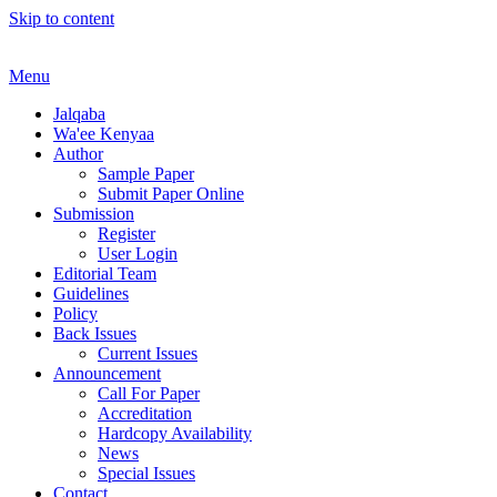
Skip to content
Menu
Jalqaba
Wa'ee Kenyaa
Author
Sample Paper
Submit Paper Online
Submission
Register
User Login
Editorial Team
Guidelines
Policy
Back Issues
Current Issues
Announcement
Call For Paper
Accreditation
Hardcopy Availability
News
Special Issues
Contact