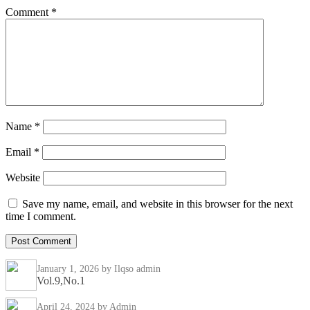
Comment
*
Name
*
Email
*
Website
Save my name, email, and website in this browser for the next
time I comment.
January 1, 2026
by Ilqso admin
Vol.9,No.1
April 24, 2024
by Admin