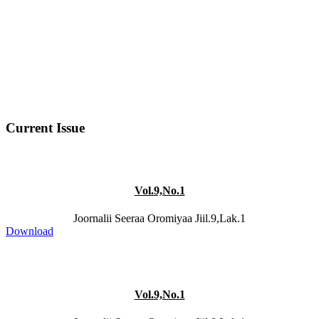
Current Issue
Vol.9,No.1
Joornalii Seeraa Oromiyaa Jiil.9,Lak.1
Download
Vol.9,No.1