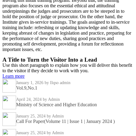
leaving this initial training program. Beyond that, the training
program also focuses on the essential ethical and attitudinal
underpinnings the judges and prosecutors are to be steeped in to
hold the position of judge or prosecutor. On the other hand, the
Institute gives in-service trainings. The goals assigned to in-service
training include: refreshing or updating knowledge and skills,
keeping abreast of changes in legislation and practice, preparing for
the performance of new duties, sharing good practices and
promoting self development, providing a forum for reflectionon
important issues, etc.
A Title to Turn the Visitor Into a Lead
Use this short paragraph to explain how you will deliver this benefit
to the visitor if they decide to work with you.
Learn more
January 1, 2026
by Ilqso admin
Vol.9,No.1
April 24, 2024
by Admin
Ministry of Science and Higher Education
January 25, 2024
by Admin
Call For Paper(Volume 11 | Issue 1 | January 2024 )
January 25, 2024
by Admin