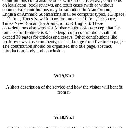
Contributions could also be other works such as essays, comments
on legislation, book reviews, and court cases (with or without
comments). Contributions may be submitted in Afan Oromo,
English or Amharic Submissions shall be computer typed, 1.5 space,
in 12 font, Times New Roman; foot notes in 10 font, 1.0 space,
Times New Roman (for Afan Oromo & English). These
considerations also work for Amharic submissions except that the
font size for footnote is 9. The length of a contribution shall not
exceed 30 pages for articles and essays. Other contributions like
book reviews, case comments, etc shall range from five to ten pages.
The contribution should be organized into title page, abstract,
introduction, body and conclusion.
Vol.9,No.1
A short description of the service and how the visitor will benefit
from it.
Vol.8,No.1