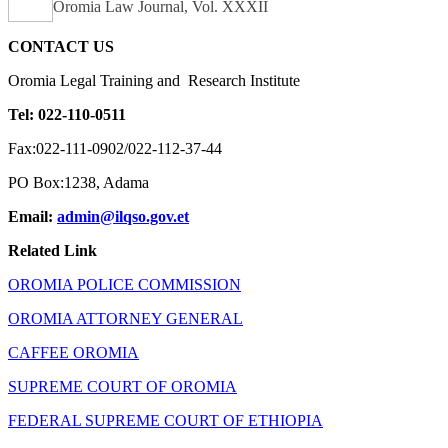
Oromia Law Journal, Vol. XXXII
CONTACT US
Oromia Legal Training and Research Institute
Tel: 022-110-0511
Fax:022-111-0902/022-112-37-44
PO Box:1238, Adama
Email:
admin@ilqso.gov.et
Related Link
OROMIA POLICE COMMISSION
OROMIA ATTORNEY GENERAL
CAFFEE OROMIA
SUPREME COURT OF OROMIA
FEDERAL SUPREME COURT OF ETHIOPIA