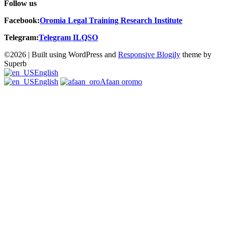
Follow us
Facebook:
Oromia
Legal Training Research Institute
Telegram:
Telegram ILQSO
©2026
| Built using WordPress and
Responsive Blogily
theme by
Superb
English
English
Afaan oromo