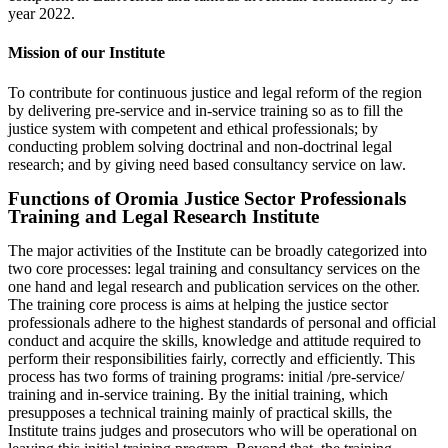
year 2022.
Mission of our Institute
To contribute for continuous justice and legal reform of the region
by delivering pre-service and in-service training so as to fill the
justice system with competent and ethical professionals; by
conducting problem solving doctrinal and non-doctrinal legal
research; and by giving need based consultancy service on law.
Functions of Oromia Justice Sector Professionals
Training and Legal Research Institute
The major activities of the Institute can be broadly categorized into
two core processes: legal training and consultancy services on the
one hand and legal research and publication services on the other.
The training core process is aims at helping the justice sector
professionals adhere to the highest standards of personal and official
conduct and acquire the skills, knowledge and attitude required to
perform their responsibilities fairly, correctly and efficiently. This
process has two forms of training programs: initial /pre-service/
training and in-service training. By the initial training, which
presupposes a technical training mainly of practical skills, the
Institute trains judges and prosecutors who will be operational on