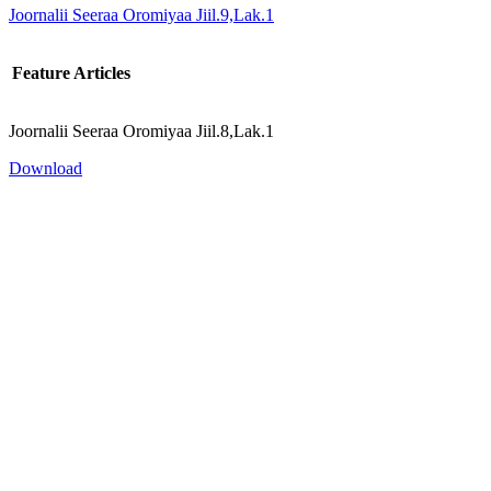
Joornalii Seeraa Oromiyaa Jiil.9,Lak.1
Feature Articles
Joornalii Seeraa Oromiyaa Jiil.8,Lak.1
Download