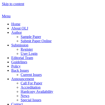
Skip to content
Menu
Home
About OLJ
Author
Sample Paper
Submit Paper Online
Submission
Register
User Login
Editorial Team
Guidelines
Policy
Back Issues
Current Issues
Announcement
Call For Paper
Accreditation
Hardcopy Availability
News
Special Issues
Contact