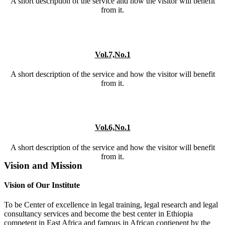
A short description of the service and how the visitor will benefit
from it.
Vol.7,No.1
A short description of the service and how the visitor will benefit
from it.
Vol.6,No.1
A short description of the service and how the visitor will benefit
from it.
Vision and Mission
Vision of Our Institute
To be Center of excellence in legal training, legal research and legal
consultancy services and become the best center in Ethiopia
competent in East Africa and famous in African contienent by the