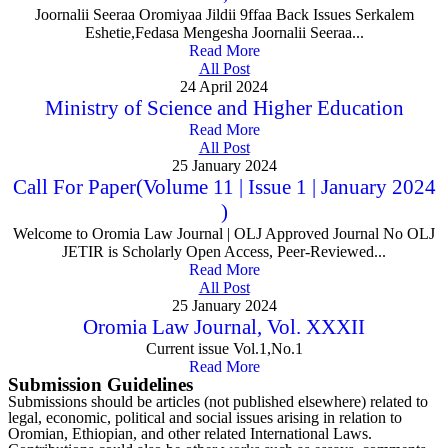
Joornalii Seeraa Oromiyaa Jildii 9ffaa Back Issues Serkalem
Eshetie,Fedasa Mengesha Joornalii Seeraa...
Read More
All Post
24 April 2024
Ministry of Science and Higher Education
Read More
All Post
25 January 2024
Call For Paper(Volume 11 | Issue 1 | January 2024
)
Welcome to Oromia Law Journal | OLJ Approved Journal No OLJ
JETIR is Scholarly Open Access, Peer-Reviewed...
Read More
All Post
25 January 2024
Oromia Law Journal, Vol. XXXII
Current issue Vol.1,No.1
Read More
Submission Guidelines
Submissions should be articles (not published elsewhere) related to
legal, economic, political and social issues arising in relation to
Oromian, Ethiopian, and other related International Laws.