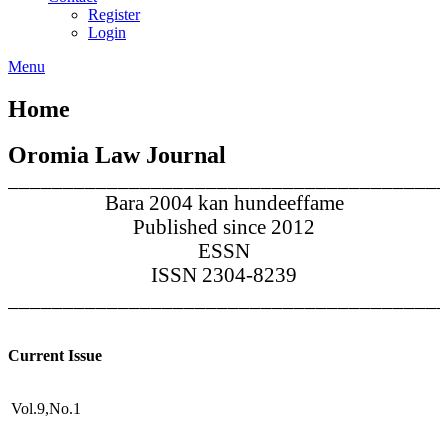
Register
Login
Menu
Home
Oromia Law Journal
________________________________________
Bara 2004 kan hundeeffame
Published since 2012
ESSN
ISSN 2304-8239
________________________________________
Current Issue
Vol.9,No.1