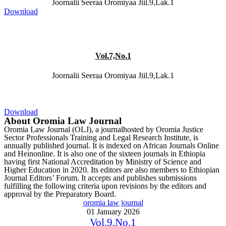
Joornalii Seeraa Oromiyaa Jiil.9,Lak.1
Download
Vol.7,No.1
Joornalii Seeraa Oromiyaa Jiil.9,Lak.1
Download
About Oromia Law Journal
Oromia Law Journal (OLJ), a journalhosted by Oromia Justice
Sector Professionals Training and Legal Research Institute, is
annually published journal. It is indexed on African Journals Online
and Heinonline. It is also one of the sixteen journals in Ethiopia
having first National Accreditation by Ministry of Science and
Higher Education in 2020. Its editors are also members to Ethiopian
Journal Editors’ Forum. It accepts and publishes submissions
fulfilling the following criteria upon revisions by the editors and
approval by the Preparatory Board.
oromia law journal
01 January 2026
Vol.9,No.1